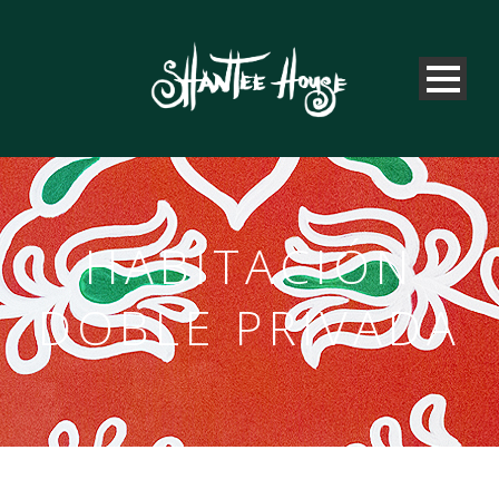
HABITACIÓN
DOBLE PRIVADA