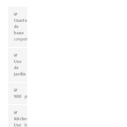
Cuarto
de
bano
compartido
Uso
de
jardín
Sí
Wifi
gratuito
Kitchen
Use
Yes