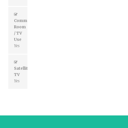
Common
Room
/ TV
Use
Yes
Satellite
TV
Yes