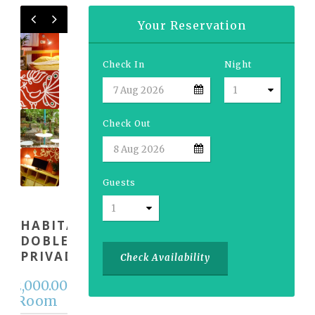
Your Reservation
Check In
Night
Check Out
Guests
HABITACIÓN
DOBLE
PRIVADA
Check Availability
12,000.00
m
 / Room