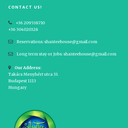
CONTACT US!
+36 209538710
+36 304020328
Reservations: shanteehouse@gmail.com
Long term stay or Jobs: shanteehouse@gmail.com
Our Address:
Takács Menyhért utca 33.
Budapest 1113
Hungary