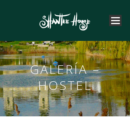
GALERÍA –
HOSTEL