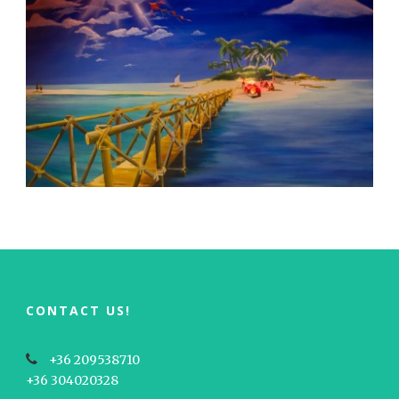
CONTACT US!
+36 209538710
+36 304020328