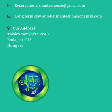
Reservations: shanteehouse@gmail.com
Long term stay or Jobs: shanteehouse@gmail.com
Our Address:
Takács Menyhért utca 33.
Budapest 1113
Hungary