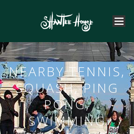
NEARBY TENNIS,
SQUASH, PING
PONG,
SWIMMING