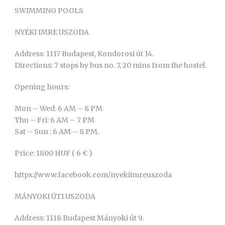
SWIMMING POOLS
NYÉKI IMRE USZODA
Address: 1117 Budapest, Kondorosi út 14.
Directions: 7 stops by bus no. 7, 20 mins from the hostel.
Opening hours:
Mon – Wed: 6 AM – 8 PM
Thu – Fri: 6 AM – 7 PM
Sat – Sun : 6 AM – 8 PM.
Price: 1800 HUF ( 6 € )
https://www.facebook.com/nyekiimreuszoda
MÁNYOKI ÚTI USZODA
Address: 1118 Budapest Mányoki út 9.