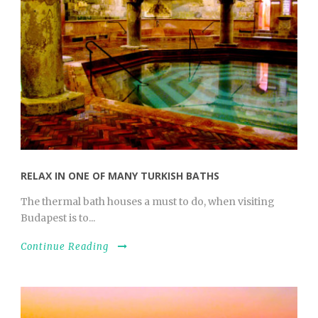
RELAX IN ONE OF MANY TURKISH BATHS
The thermal bath houses a must to do, when visiting
Budapest is to...
Continue Reading