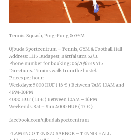
Tennis, Squash, Ping-Pong & GYM
Újbuda Sportcentrum – Tennis, GYM & Football Hall
Address: 1115 Budapest, Bártfai utca 52/B.
Phone number for booking: 06/70/633 9515
Directions: 15 mins walk from the hostel.
Prices per hour:
Weekdays: 5000 HUF ( 16 € ) Between 7AM-10AM and
4PM-10PM
4000 HUF ( 13 € ) Between 10AM – 16PM
Weekends: Sat – Sun 4000 HUF ( 13 € )
facebook.com/ujbudaisportcentrum
FLAMENCO TENISZCSARNOK – TENNIS HALL