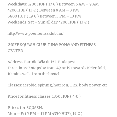
Weekdays: 5200 HUF ( 17 € ) Between 6 AM – 9 AM
4200 HUF ( 13 € ) Between 9 AM – 3 PM
5800 HUF ( 19 € ) Between 3 PM – 10 PM
Weekends: Sat – Sun all day 4200 HUF ( 13 € )
http://www.poenteniszklub.hu/
GRIFF SQUASH CLUB, PING PONG AND FITNESS
CENTER
Address: Bartók Béla út 152, Budapest
Directions: 2 stops by tram 49 or 19 towards Kelenfold,
10 mins walk from the hostel.
Classes: aerobic, spinnig, hot iron, TRX, body power, etc.
Price for fitness classes: 1350 HUF ( 4 € )
Prices for SQUASH:
Mon – Fri 5 PM – 11 PM 4350 HUF ( 14 € )