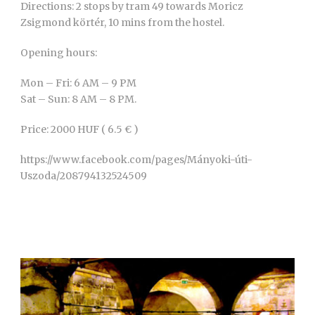
Directions: 2 stops by tram 49 towards Moricz
Zsigmond körtér, 10 mins from the hostel.
Opening hours:
Mon – Fri: 6 AM – 9 PM
Sat – Sun: 8 AM – 8 PM.
Price: 2000 HUF ( 6.5 € )
https://www.facebook.com/pages/Mányoki-úti-
Uszoda/208794132524509