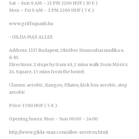
Sat – Sun 9 AM – 21 PM 3200 HUF ( 10 € )
Mon – Fri 9 AM – 1 PM 2200 HUF ( 7 € )
www.griffsquash.hu
• GILDA MAX ALLEE
Address: 1117 Budapest, Október Huszonharmadika u.
8-10.
Directions: 2 stops by tram 49, 2 mins walk from Móricz
Zs. Square, 15 mins from the hostel.
Classes: aerobic, Kangoo, Pilates, kick box aerobic, step
aerobic
Price: 1590 HUF ( 5 € )
Opening hours: Mon – Sun 00:00 – 24:00
http://www.gilda-max.com/allee-services.html