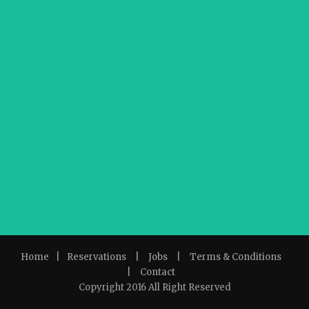
Home
|
Reservations
|
Jobs
|
Terms & Conditions
|
Contact
Copyright 2016 All Right Reserved