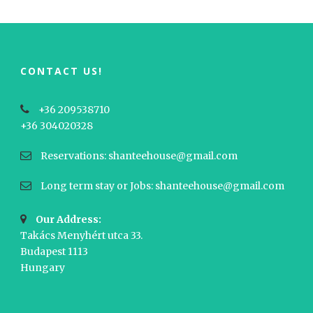
CONTACT US!
+36 209538710
+36 304020328
Reservations: shanteehouse@gmail.com
Long term stay or Jobs: shanteehouse@gmail.com
Our Address:
Takács Menyhért utca 33.
Budapest 1113
Hungary