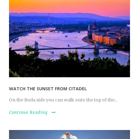
WATCH THE SUNSET FROM CITADEL
On the Buda side you can walk onto the top of the...
Continue Reading