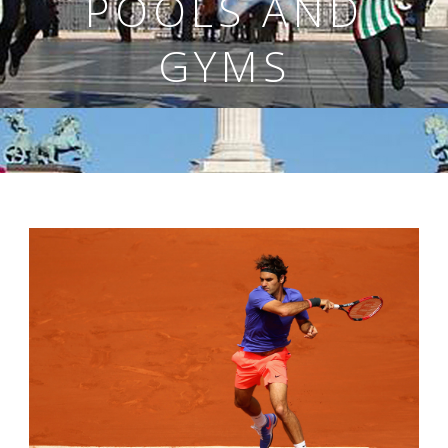
POOLS AND
GYMS