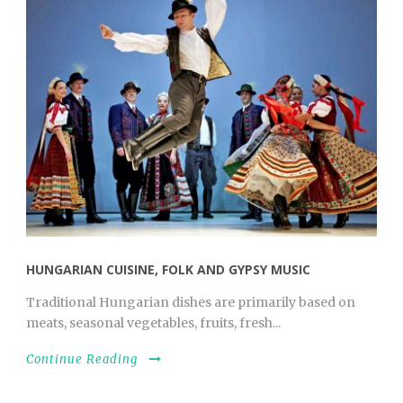
HUNGARIAN CUISINE, FOLK AND GYPSY MUSIC
Traditional Hungarian dishes are primarily based on
meats, seasonal vegetables, fruits, fresh...
Continue Reading