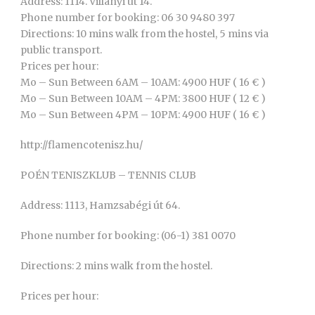
Address: 1114. Villányi út 14.
Phone number for booking: 06 30 9480 397
Directions: 10 mins walk from the hostel, 5 mins via
public transport.
Prices per hour:
Mo – Sun Between 6AM – 10AM: 4900 HUF ( 16 € )
Mo – Sun Between 10AM – 4PM: 3800 HUF ( 12 € )
Mo – Sun Between 4PM – 10PM: 4900 HUF ( 16 € )
http://flamencotenisz.hu/
POÉN TENISZKLUB – TENNIS CLUB
Address: 1113, Hamzsabégi út 64.
Phone number for booking: (06-1) 381 0070
Directions: 2 mins walk from the hostel.
Prices per hour: