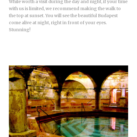
While worth a visit during the day and night, if your time
with us is limited, we recommend making the walk to
the top at sunset. You will see the beautiful Budapest
come alive at night, right in front of your eyes.
Stunning!