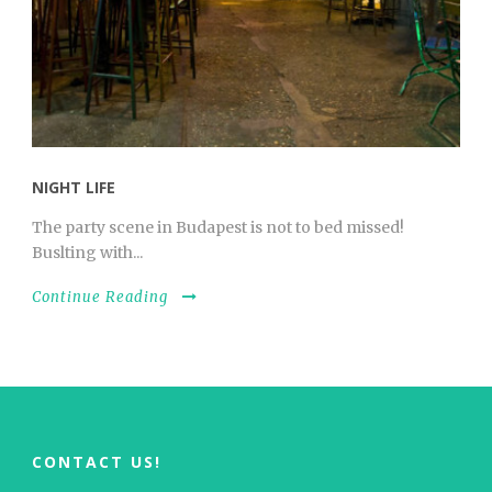
NIGHT LIFE
The party scene in Budapest is not to bed missed!
Buslting with...
Continue Reading
CONTACT US!