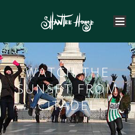
WATCH THE
SUNSET FROM
CITADEL