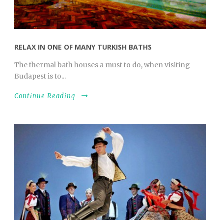
RELAX IN ONE OF MANY TURKISH BATHS
The thermal bath houses a must to do, when visiting
Budapest is to...
Continue Reading