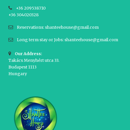
+36 209538710
+36 304020328
Reservations: shanteehouse@gmail.com
Long term stay or Jobs: shanteehouse@gmail.com
Our Address:
Takács Menyhért utca 33.
Budapest 1113
Hungary