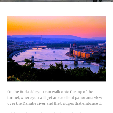
On the Buda side you can walk onto the top of the
tunnel, where you will get an excellent panorama view
over the Danube river and the bridges that embrace it.