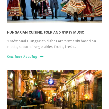
HUNGARIAN CUISINE, FOLK AND GYPSY MUSIC
Traditional Hungarian dishes are primarily based on
meats, seasonal vegetables, fruits, fresh...
Continue Reading